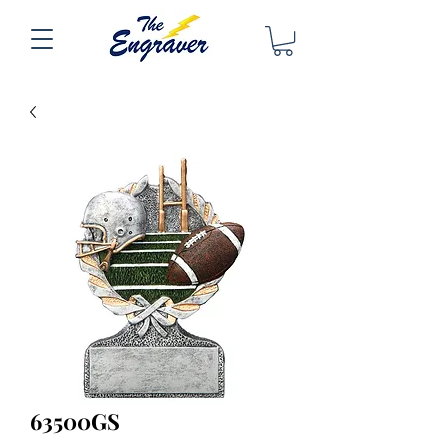
63500GS