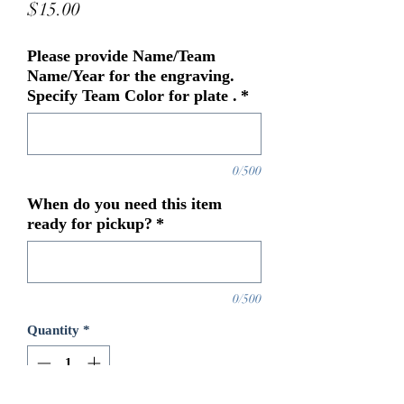
Price
$15.00
Please provide Name/Team
Name/Year for the engraving.
Specify Team Color for plate .
*
0/500
When do you need this item
ready for pickup?
*
0/500
Quantity
*