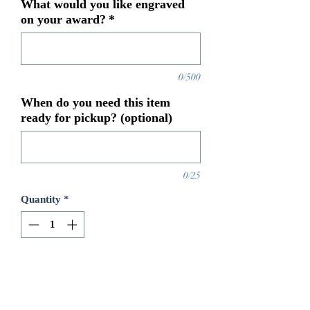
What would you like engraved
on your award?
*
0/500
When do you need this item
ready for pickup? (optional)
0/25
Quantity
*
Add to Cart
8 3/4x 8 Jade Glass Star on Base