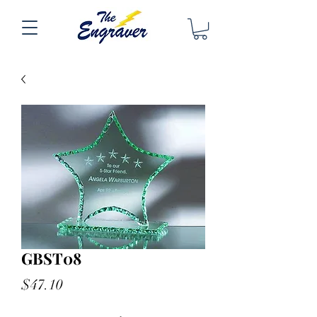
GBST08
Price
$47.10