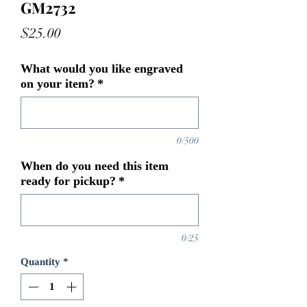
GM2732
Price
$25.00
What would you like engraved
on your item?
*
0/500
When do you need this item
ready for pickup?
*
0/25
Quantity
*