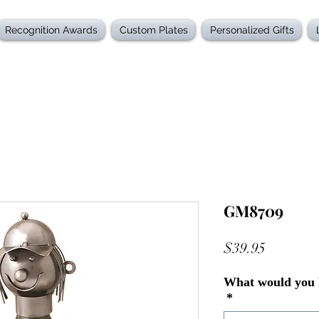
Recognition Awards
Custom Plates
Personalized Gifts
GM8709
Price
$39.95
What would you l
*