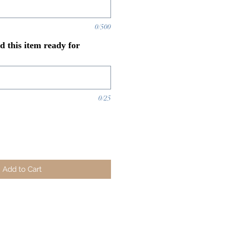
0/500
 this item ready for
0/25
Add to Cart