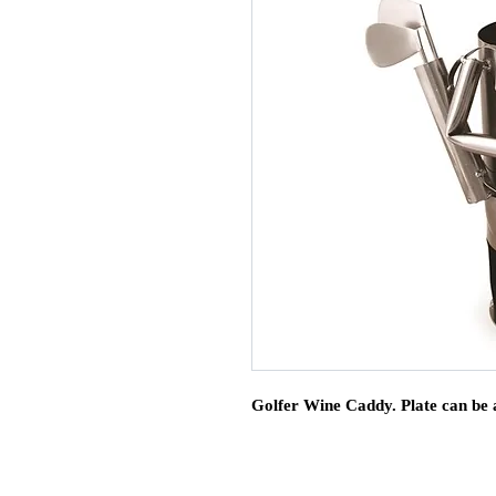
Golfer Wine Caddy. Plate can be 