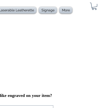
Laserable Leatherette
Signage
More
ike engraved on your item?