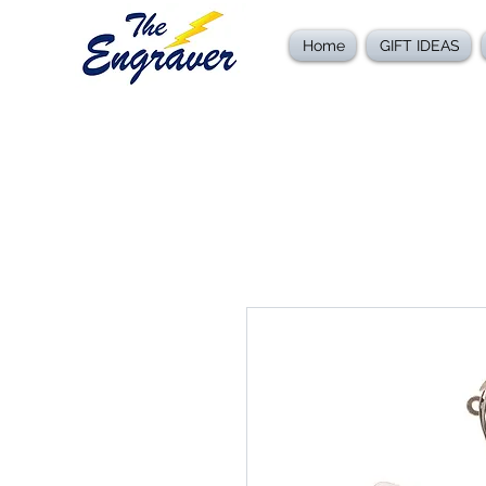
Home
GIFT IDEAS