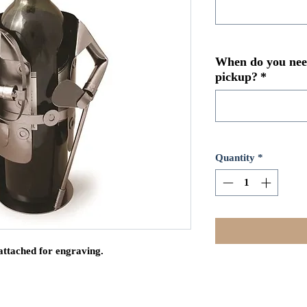
When do you need
pickup?
*
Quantity
*
attached for engraving.