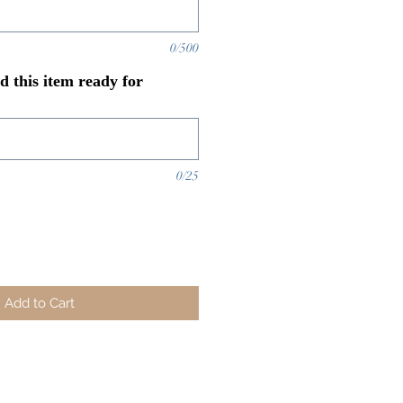
0/500
 this item ready for
0/25
Add to Cart