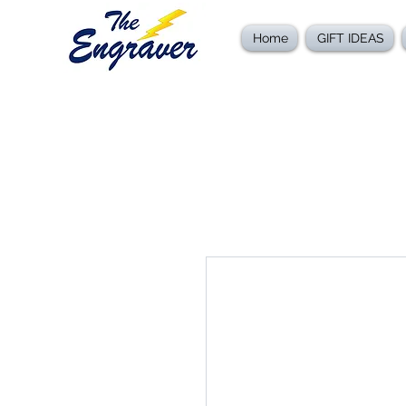
Home
GIFT IDEAS