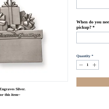
When do you need
pickup?
*
Quantity
*
Engraves Silver.
for this item~