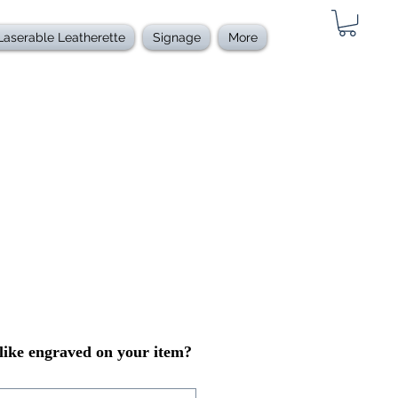
Laserable Leatherette
Signage
More
ike engraved on your item?