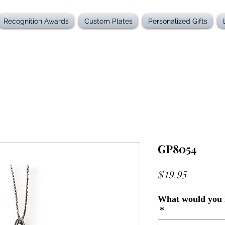
Recognition Awards
Custom Plates
Personalized Gifts
GP8054
Price
$19.95
What would you l
*