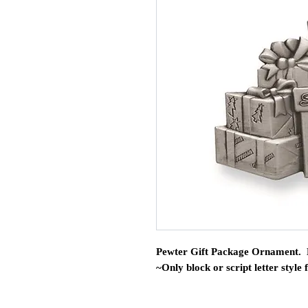
Pewter Gift Package Ornament. 
~Only block or script letter style 