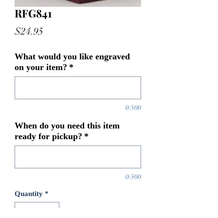
RFG841
Price
$24.95
What would you like engraved
on your item?
*
0/500
When do you need this item
ready for pickup?
*
0/500
Quantity
*