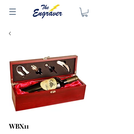
WBX11