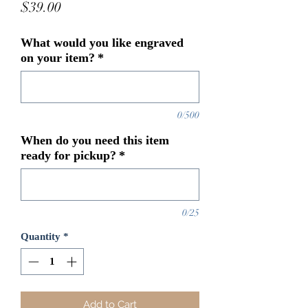
Price
$39.00
What would you like engraved
on your item?
*
0/500
When do you need this item
ready for pickup?
*
0/25
Quantity
*
Add to Cart